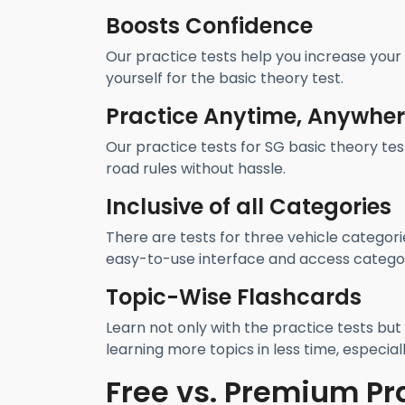
Boosts Confidence
Our practice tests help you increase your
yourself for the basic theory test.
Practice Anytime, Anywhe
Our practice tests for SG basic theory tes
road rules without hassle.
Inclusive of all Categories
There are tests for three vehicle categori
easy-to-use interface and access categor
Topic-Wise Flashcards
Learn not only with the practice tests but 
learning more topics in less time, especiall
Free vs. Premium Pr