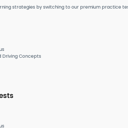
rning strategies by switching to our premium practice tes
us
d Driving Concepts
ests
us