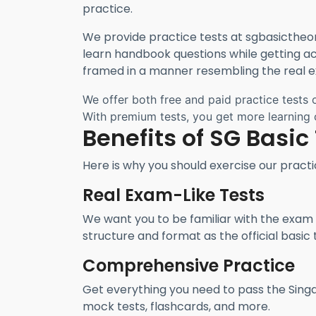
practice.
We provide practice tests at sgbasictheor
learn handbook questions while getting ac
framed in a manner resembling the real 
We offer both free and paid practice tests 
With premium tests, you get more learning o
Benefits of SG Basic
Here is why you should exercise our practi
Real Exam-Like Tests
We want you to be familiar with the exam b
structure and format as the official basic 
Comprehensive Practice
Get everything you need to pass the Singa
mock tests, flashcards, and more.