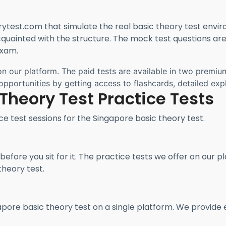
ytest.com that simulate the real basic theory test envi
quainted with the structure. The mock test questions ar
exam.
on our platform. The paid tests are available in two premi
pportunities by getting access to flashcards, detailed exp
 Theory Test Practice Tests
ce test sessions for the Singapore basic theory test.
efore you sit for it. The practice tests we offer on our 
theory test.
pore basic theory test on a single platform. We provide 