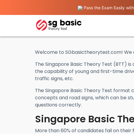
Pass the Exam Easily with
Welcome to SGbasictheorytest.com! We of
The Singapore Basic Theory Test (BTT) is 
the capability of young and first-time dri
traffic signs, etc.
The Singapore Basic Theory Test format co
concepts and road signs, which can be stu
questions correctly.
Singapore Basic The
More than 60% of candidates fail on their 