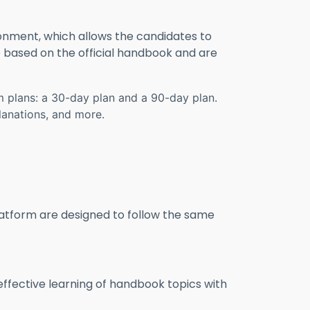
ronment, which allows the candidates to
e based on the official handbook and are
um plans: a 30-day plan and a 90-day plan.
lanations, and more.
platform are designed to follow the same
effective learning of handbook topics with