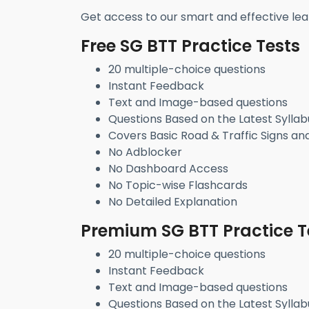
Get access to our smart and effective lea
Free SG BTT Practice Tests
20 multiple-choice questions
Instant Feedback
Text and Image-based questions
Questions Based on the Latest Syllab
Covers Basic Road & Traffic Signs an
No Adblocker
No Dashboard Access
No Topic-wise Flashcards
No Detailed Explanation
Premium SG BTT Practice T
20 multiple-choice questions
Instant Feedback
Text and Image-based questions
Questions Based on the Latest Syllab