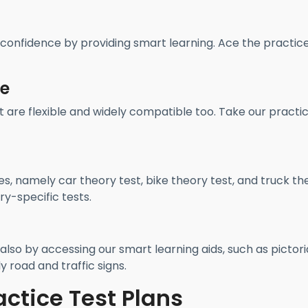
 confidence by providing smart learning. Ace the practic
re
t are flexible and widely compatible too. Take our practi
es, namely car theory test, bike theory test, and truck th
y-specific tests.
also by accessing our smart learning aids, such as pictori
y road and traffic signs.
actice Test Plans