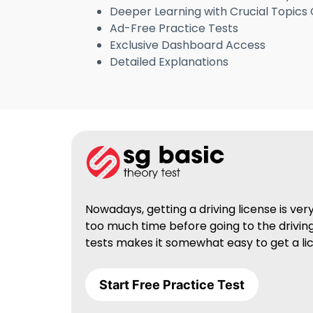
Deeper Learning with Crucial Topics
Ad-Free Practice Tests
Exclusive Dashboard Access
Detailed Explanations
Nowadays, getting a driving license is ve
too much time before going to the driving
tests makes it somewhat easy to get a lic
Start Free Practice Test