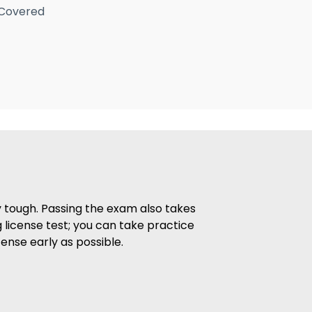
 Covered
ry tough. Passing the exam also takes
 license test; you can take practice
ense early as possible.