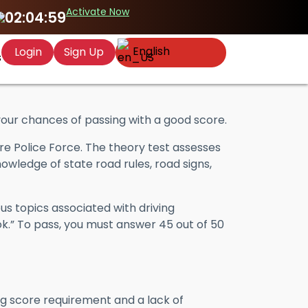
Activate Now
02:04:58
English
Login
Sign Up
s
ur chances of passing with a good score.
e Police Force. The theory test assesses
owledge of state road rules, road signs,
us topics associated with driving
ok.” To pass, you must answer 45 out of 50
ing score requirement and a lack of