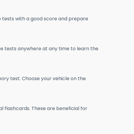
e tests with a good score and prepare
ce tests anywhere at any time to learn the
eory test. Choose your vehicle on the
al flashcards. These are beneficial for