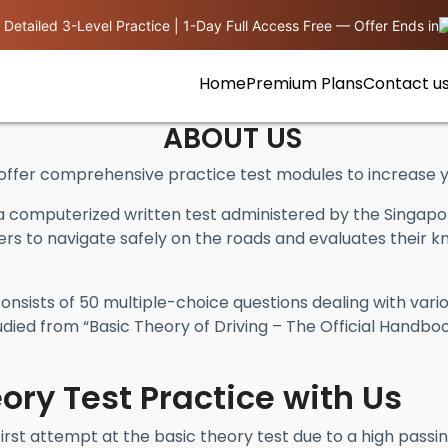
 Detailed 3-Level Practice | 1-Day Full Access Free — Offer Ends in
Home
Premium Plans
Contact u
ABOUT US
fer comprehensive practice test modules to increase yo
a computerized written test administered by the Singapor
vers to navigate safely on the roads and evaluates their kn
nsists of 50 multiple-choice questions dealing with vario
died from “Basic Theory of Driving – The Official Handbo
ory Test Practice with Us
first attempt at the basic theory test due to a high pass