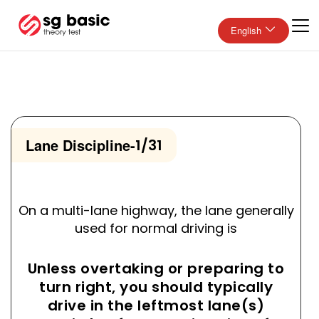
English
Lane Discipline
-
1/31
On a multi-lane highway, the lane generally
used for normal driving is
Unless overtaking or preparing to
turn right, you should typically
drive in the leftmost lane(s)