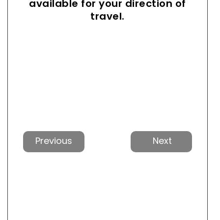
available for your direction of
travel.
Previous
Next